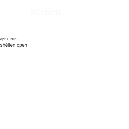
Apr 1, 2021
shéllen open