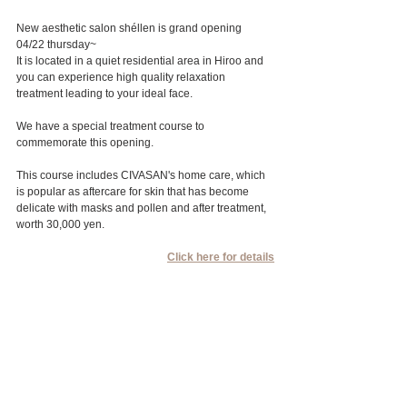
New aesthetic salon shéllen is grand opening 
04/22 thursday~
It is located in a quiet residential area in Hiroo and 
you can experience high quality relaxation 
treatment leading to your ideal face.
We have a special treatment course to 
commemorate this opening.
This course includes CIVASAN's home care, which 
is popular as aftercare for skin that has become 
delicate with masks and pollen and after treatment, 
worth 30,000 yen.
Click here for details