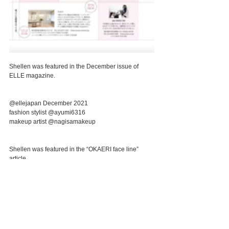
Shellen was featured in the December issue of 
ELLE magazine.
@ellejapan December 2021
fashion stylist @ayumi6316 
makeup artist @nagisamakeup 
Shellen was featured in the “OKAERI face line” 
article.
🌳Introductory course🌳
▼Hydra pore less+Head spa 85min ¥27,000 tax 
included