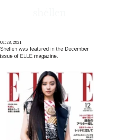
Oct 28, 2021
Shellen was featured in the December
issue of ELLE magazine.